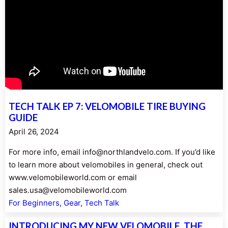
TECH TALK EP 7: VELOMOBILE TIRE BUYING
GUIDE
April 26, 2024
For more info, email info@northlandvelo.com. If you’d like
to learn more about velomobiles in general, check out
www.velomobileworld.com or email
sales.usa@velomobileworld.com
For Beginners
, 
Gear
, 
Tech Talk
INTRODUCING MY NEW VELOMOBILE, THE