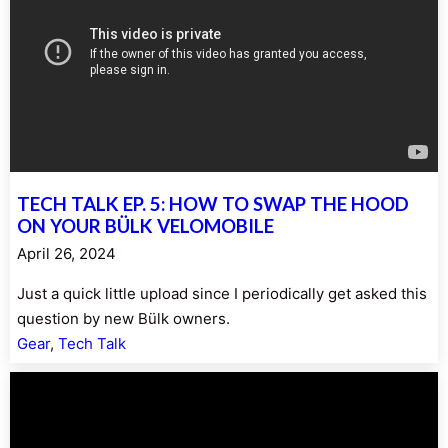
TECH TALK EP. 5: HOW TO SWAP THE HOOD
ON YOUR BÜLK VELOMOBILE
April 26, 2024
Just a quick little upload since I periodically get asked this
question by new Bülk owners.
Gear
, 
Tech Talk