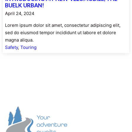
BUELK URBAN!
April 24, 2024
Lorem ipsum dolor sit amet, consectetur adipiscing elit,
sed do eiusmod tempor incididunt ut labore et dolore
magna aliqua.
Safety
, 
Touring