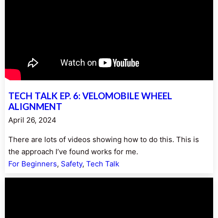
TECH TALK EP. 6: VELOMOBILE WHEEL
ALIGNMENT
April 26, 2024
There are lots of videos showing how to do this. This is
the approach I’ve found works for me.
For Beginners
, 
Safety
, 
Tech Talk