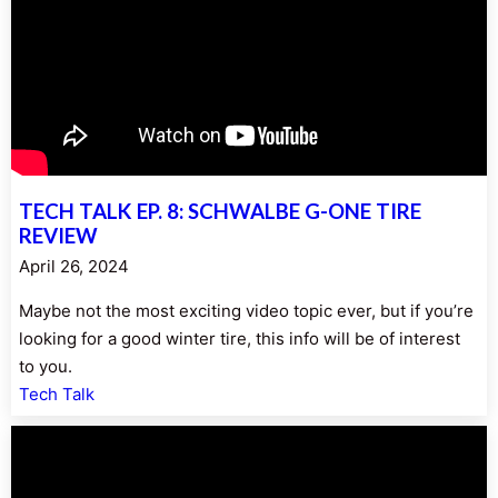
TECH TALK EP. 8: SCHWALBE G-ONE TIRE
REVIEW
April 26, 2024
Maybe not the most exciting video topic ever, but if you’re
looking for a good winter tire, this info will be of interest
to you.
Tech Talk