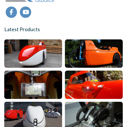
Latest Products