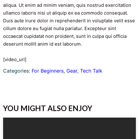
aliqua. Ut enim ad minim veniam, quis nostrud exercitation
ullamco laboris nisi ut aliquip ex ea commodo consequat.
Duis aute irure dolor in reprehenderit in voluptate velit esse
cillum dolore eu fugiat nulla pariatur. Excepteur sint
occaecat cupidatat non proident, sunt in culpa qui officia
deserunt mollit anim id est laborum.
[video_url]
Categories:
For Beginners
, 
Gear
, 
Tech Talk
YOU MIGHT ALSO ENJOY