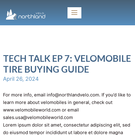
TECH TALK EP 7: VELOMOBILE
TIRE BUYING GUIDE
April 26, 2024
For more info, email info@northlandvelo.com. If you’d like to
learn more about velomobiles in general, check out
www.velomobileworld.com or email
sales.usa@velomobileworld.com
Lorem ipsum dolor sit amet, consectetur adipiscing elit, sed
do eiusmod tempor incididunt ut labore et dolore magna