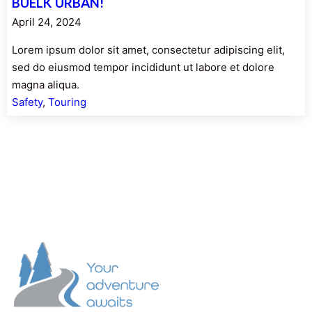
BUELK URBAN!
April 24, 2024
Lorem ipsum dolor sit amet, consectetur adipiscing elit,
sed do eiusmod tempor incididunt ut labore et dolore
magna aliqua.
Safety
, 
Touring