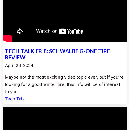
TECH TALK EP. 8: SCHWALBE G-ONE TIRE
REVIEW
April 26, 2024
Maybe not the most exciting video topic ever, but if you’re
looking for a good winter tire, this info will be of interest
to you.
Tech Talk