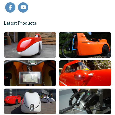
Latest Products