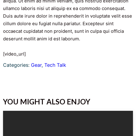
aliqua. Ut enim ad minim veniam, quis nostrud exercitation
ullamco laboris nisi ut aliquip ex ea commodo consequat.
Duis aute irure dolor in reprehenderit in voluptate velit esse
cillum dolore eu fugiat nulla pariatur. Excepteur sint
occaecat cupidatat non proident, sunt in culpa qui officia
deserunt mollit anim id est laborum.
[video_url]
Categories:
Gear
, 
Tech Talk
YOU MIGHT ALSO ENJOY