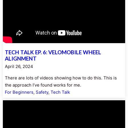
TECH TALK EP. 6: VELOMOBILE WHEEL
ALIGNMENT
April 26, 2024
There are lots of videos showing how to do this. This is
the approach I’ve found works for me.
For Beginners
, 
Safety
, 
Tech Talk