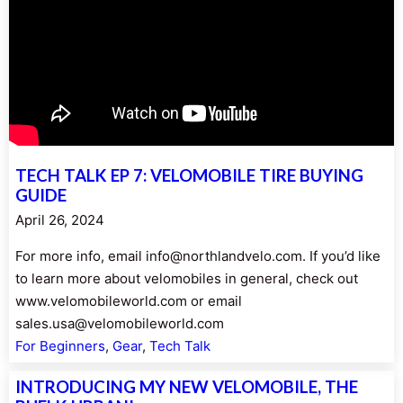
TECH TALK EP 7: VELOMOBILE TIRE BUYING
GUIDE
April 26, 2024
For more info, email info@northlandvelo.com. If you’d like
to learn more about velomobiles in general, check out
www.velomobileworld.com or email
sales.usa@velomobileworld.com
For Beginners
, 
Gear
, 
Tech Talk
INTRODUCING MY NEW VELOMOBILE, THE