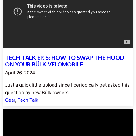
TECH TALK EP. 5: HOW TO SWAP THE HOOD
ON YOUR BÜLK VELOMOBILE
April 26, 2024
Just a quick little upload since I periodically get asked this
question by new Bülk owners.
Gear
, 
Tech Talk