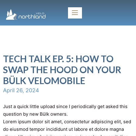
TECH TALK EP. 5: HOW TO
SWAP THE HOOD ON YOUR
BÜLK VELOMOBILE
April 26, 2024
Just a quick little upload since I periodically get asked this
question by new Bülk owners.
Lorem ipsum dolor sit amet, consectetur adipiscing elit, sed
do eiusmod tempor incididunt ut labore et dolore magna