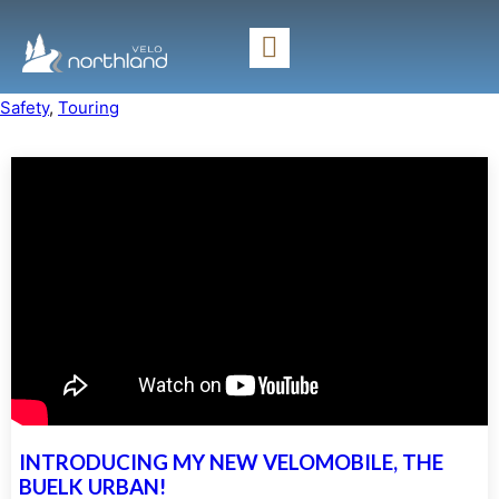
Safety
, 
Touring
INTRODUCING MY NEW VELOMOBILE, THE
BUELK URBAN!