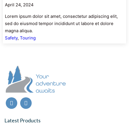
April 24, 2024
Lorem ipsum dolor sit amet, consectetur adipiscing elit,
sed do eiusmod tempor incididunt ut labore et dolore
magna aliqua.
Safety
, 
Touring
Latest Products