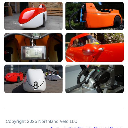
Copyright 2025 Northland Velo LLC