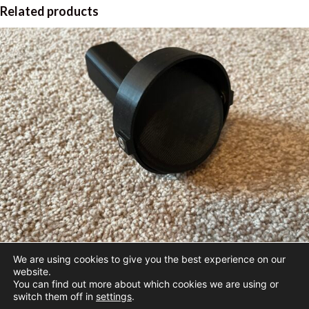
Related products
We are using cookies to give you the best experience on our
40mm Boom Adjustable Vent
website.
You can find out more about which cookies we are using or
$
42.95
switch them off in
settings
.