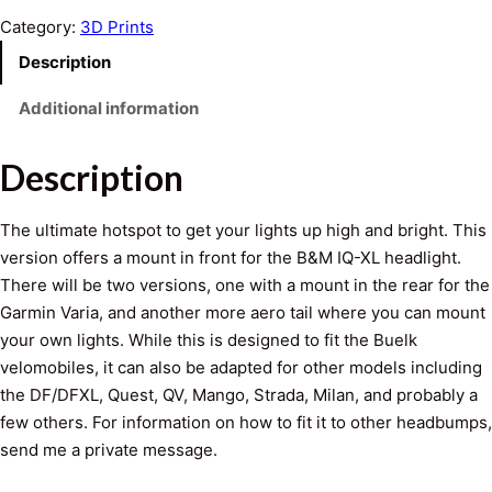
-
Category:
3D Prints
X
Description
L
H
Additional information
o
t
Description
S
p
The ultimate hotspot to get your lights up high and bright. This
o
version offers a mount in front for the B&M IQ-XL headlight.
t
There will be two versions, one with a mount in the rear for the
q
Garmin Varia, and another more aero tail where you can mount
u
your own lights. While this is designed to fit the Buelk
a
velomobiles, it can also be adapted for other models including
n
the DF/DFXL, Quest, QV, Mango, Strada, Milan, and probably a
t
few others. For information on how to fit it to other headbumps,
i
send me a private message.
t
y