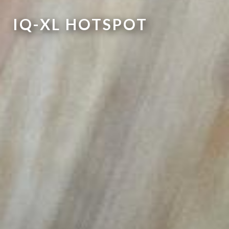
IQ-XL HOTSPOT