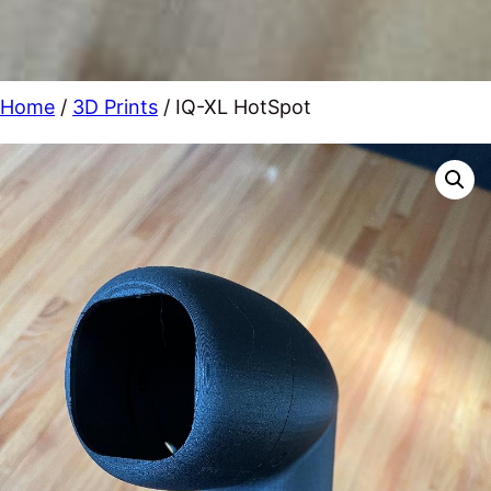
Home
/
3D Prints
/ IQ-XL HotSpot