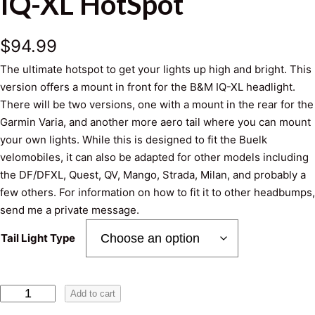
IQ-XL HotSpot
$
94.99
The ultimate hotspot to get your lights up high and bright. This
version offers a mount in front for the B&M IQ-XL headlight.
There will be two versions, one with a mount in the rear for the
Garmin Varia, and another more aero tail where you can mount
your own lights. While this is designed to fit the Buelk
velomobiles, it can also be adapted for other models including
the DF/DFXL, Quest, QV, Mango, Strada, Milan, and probably a
few others. For information on how to fit it to other headbumps,
send me a private message.
Tail Light Type
I
Add to cart
Q