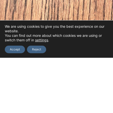
We are using cookies to give you the best experience on our
website.
You can find out more about which cookies we are using or
switch them off in
settings
.
Accept
Reject