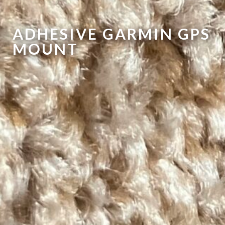
ADHESIVE GARMIN GPS
MOUNT