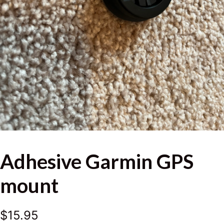
Adhesive Garmin GPS
mount
$
15.95