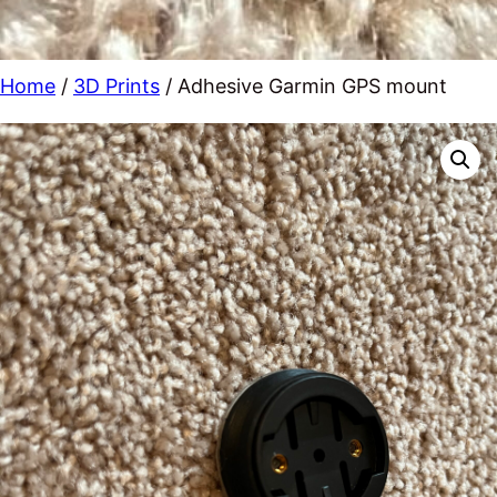
Home
/
3D Prints
/ Adhesive Garmin GPS mount