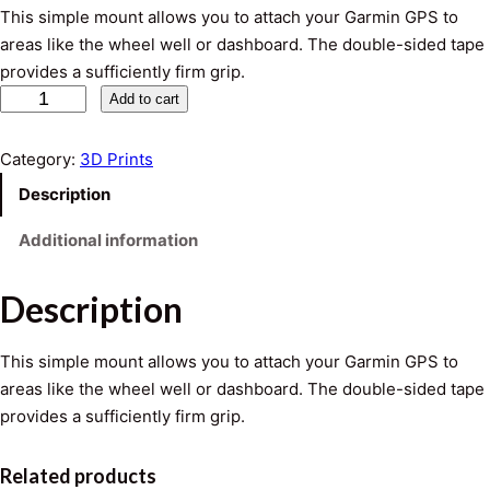
This simple mount allows you to attach your Garmin GPS to
areas like the wheel well or dashboard. The double-sided tape
provides a sufficiently firm grip.
A
Add to cart
d
h
Category:
3D Prints
e
Description
s
i
Additional information
v
e
Description
G
a
This simple mount allows you to attach your Garmin GPS to
r
areas like the wheel well or dashboard. The double-sided tape
m
provides a sufficiently firm grip.
i
n
Related products
G