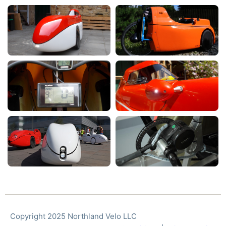
Copyright 2025 Northland Velo LLC