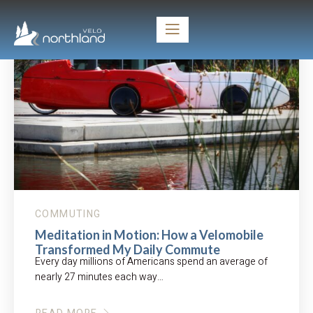
COMMUTING
Meditation in Motion: How a Velomobile
Transformed My Daily Commute
Every day millions of Americans spend an average of
nearly 27 minutes each way…