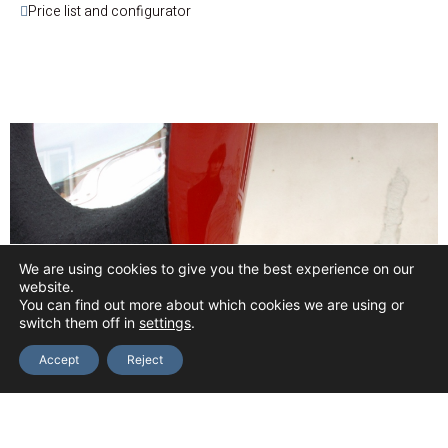
Price list and configurator
We are using cookies to give you the best experience on our
website.
You can find out more about which cookies we are using or
switch them off in
settings
.
Accept
Reject