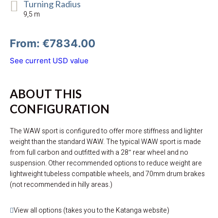
Turning Radius
9,5 m
From: €7834.00
See current USD value
ABOUT THIS
CONFIGURATION
The WAW sport is configured to offer more stiffness and lighter
weight than the standard WAW. The typical WAW sport is made
from full carbon and outfitted with a 28″ rear wheel and no
suspension. Other recommended options to reduce weight are
lightweight tubeless compatible wheels, and 70mm drum brakes
(not recommended in hilly areas.)
View all options (takes you to the Katanga website)