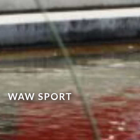
WAW SPORT