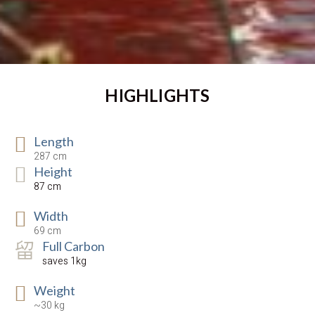
HIGHLIGHTS
Length
287 cm
Height
87 cm
Width
69 cm
Full Carbon
saves 1kg
Weight
~30 kg