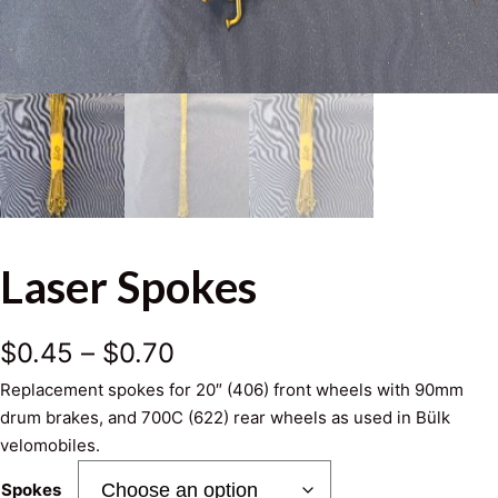
Laser Spokes
P
$
0.45
–
$
0.70
Replacement spokes for 20″ (406) front wheels with 90mm
r
drum brakes, and 700C (622) rear wheels as used in Bülk
i
velomobiles.
c
Spokes