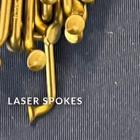
LASER SPOKES