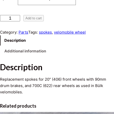
e
r
L
Add to cart
a
a
s
Category:
Parts
Tags:
spokes
, 
velomobile wheel
n
e
Description
r
g
S
Additional information
p
e
o
Description
:
k
e
$
Replacement spokes for 20″ (406) front wheels with 90mm
s
drum brakes, and 700C (622) rear wheels as used in Bülk
0
q
velomobiles.
u
.
a
Related products
n
4
t