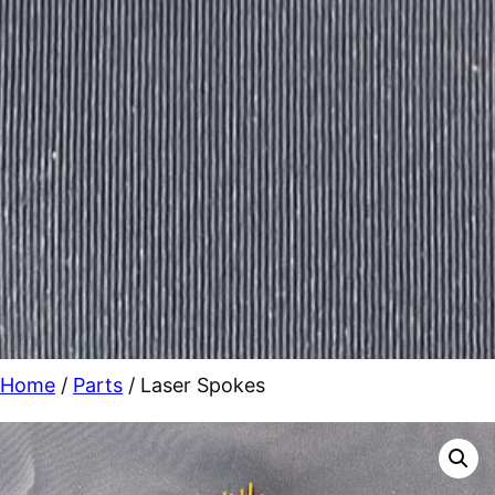
Home
/
Parts
/ Laser Spokes