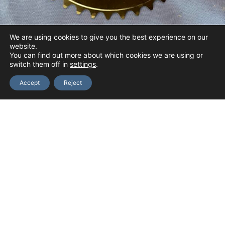
7
0
We are using cookies to give you the best experience on our
website.
You can find out more about which cookies we are using or
switch them off in
settings
.
110 BCD Inner Chainring
Accept
Reject
Price
$
12.40
–
$
42.00
range:
Select options
$12.40
through
$42.00