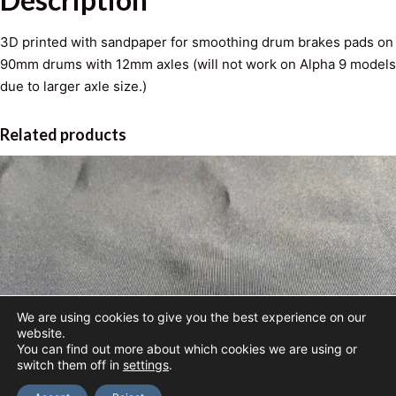
e
S
3D printed with sandpaper for smoothing drum brakes pads on
a
90mm drums with 12mm axles (will not work on Alpha 9 models
n
due to larger axle size.)
d
i
Related products
n
g
T
o
o
l
q
u
a
We are using cookies to give you the best experience on our
website.
n
You can find out more about which cookies we are using or
t
switch them off in
settings
.
i