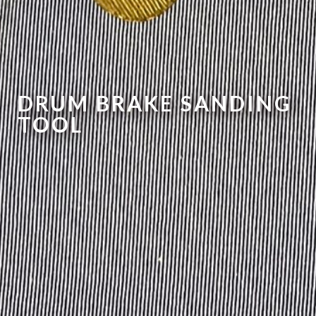
DRUM BRAKE SANDING
TOOL