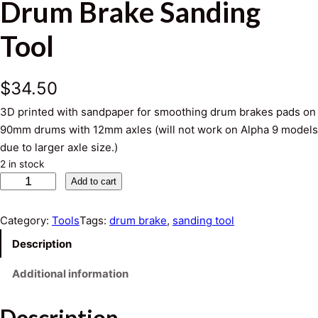
Drum Brake Sanding
Tool
$
34.50
3D printed with sandpaper for smoothing drum brakes pads on
90mm drums with 12mm axles (will not work on Alpha 9 models
due to larger axle size.)
2 in stock
D
Add to cart
r
u
Category:
Tools
Tags:
drum brake
, 
sanding tool
m
Description
B
r
Additional information
a
k
Description