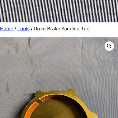
Home
/
Tools
/ Drum Brake Sanding Tool