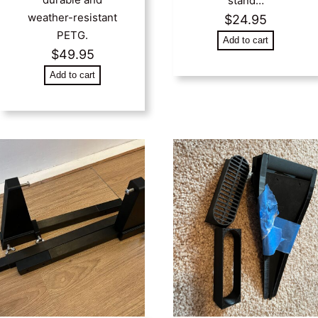
stand…
weather-resistant
$
24.95
PETG.
Add to cart
$
49.95
Add to cart