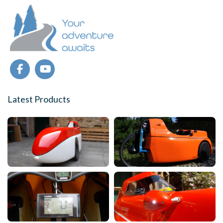
Latest Products