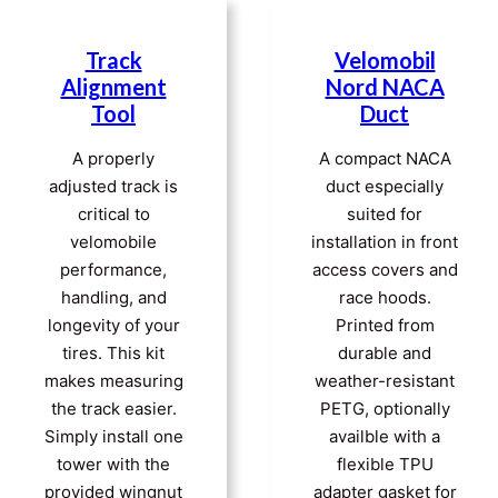
Track
Velomobil
Alignment
Nord NACA
Tool
Duct
A properly
A compact NACA
adjusted track is
duct especially
critical to
suited for
velomobile
installation in front
performance,
access covers and
handling, and
race hoods.
longevity of your
Printed from
tires. This kit
durable and
makes measuring
weather-resistant
the track easier.
PETG, optionally
Simply install one
availble with a
tower with the
flexible TPU
provided wingnut
adapter gasket for