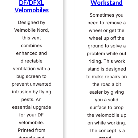
DF/DFXL
Workstand
Velomobiles
Sometimes you
Designed by
need to remove a
Velmobile Nord,
wheel or get the
this vent
wheel up off the
combines
ground to solve a
enhanced and
problem while out
directable
riding. This work
ventilation with a
stand is designed
bug screen to
to make repairs on
prevent unwanted
the road a bit
intrusion by flying
easier by giving
pests. An
you a solid
essential upgrade
surface to prop
for your DF
the velomobile up
velomobile.
on while working.
Printed from
The concept is a
durable and