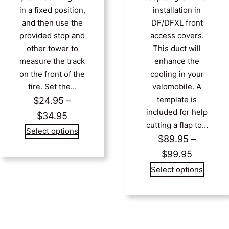
in a fixed position,
installation in
and then use the
DF/DFXL front
provided stop and
access covers.
other tower to
This duct will
measure the track
enhance the
on the front of the
cooling in your
tire. Set the…
velomobile. A
template is
$
24.95
–
included for help
Price
$
34.95
cutting a flap to…
range:
Select options
$
89.95
–
$24.95
Price
$
99.95
through
range:
Select options
$34.95
$89.95
through
$99.95