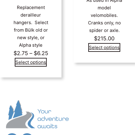
As used in Alpha
Replacement
model
derailleur
velomobiles.
hangers. Select
Cranks only, no
from Bülk old or
spider or axle.
new style, or
$
215.00
Alpha style
Select options
Price
$
2.75
–
$
6.25
range:
Select options
$2.75
through
$6.25