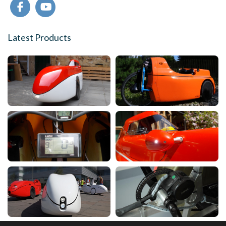
Latest Products