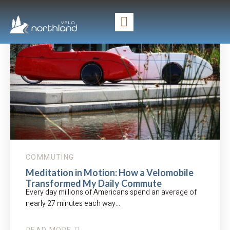
COMMUTING
Meditation in Motion: How a Velomobile
Transformed My Daily Commute
Every day millions of Americans spend an average of
nearly 27 minutes each way…