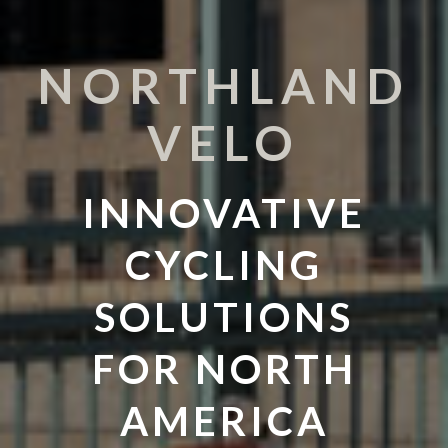
NORTHLAND
VELO
INNOVATIVE
CYCLING
SOLUTIONS
FOR NORTH
AMERICA