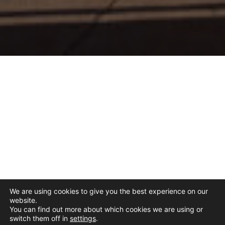
We are using cookies to give you the best experience on our
website.
You can find out more about which cookies we are using or
switch them off in
settings
.