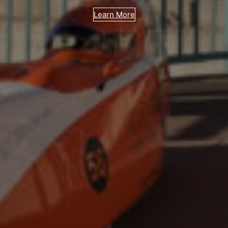
Learn More