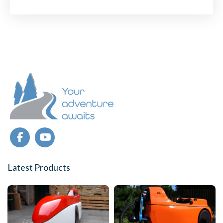
TO
CYCLE
IN
COMFORT
IN
THE
WINTER
Latest Products