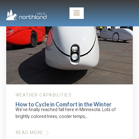
WEATHER CAPABILITIES
How to Cycle in Comfort in the Winter
We’ve finally reached fall here in Minnesota. Lots of
brightly colored trees, cooler temps,…
READ MORE
ABOUT
HOW