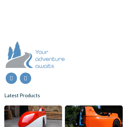
Latest Products